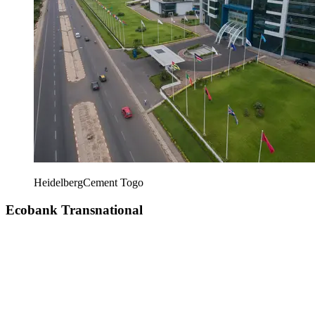
HeidelbergCement Togo
Ecobank Transnational