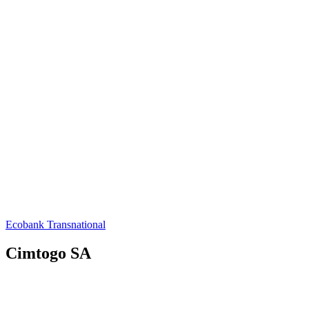
Ecobank Transnational
Cimtogo SA