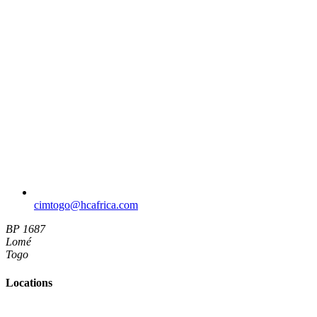
cimtogo​@hcafrica.com
BP 1687
Lomé
Togo
Locations