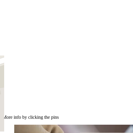
More info by clicking the pins