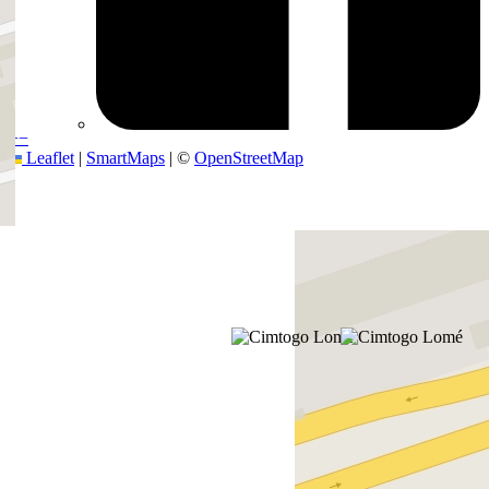
+
−
Leaflet
|
SmartMaps
| ©
OpenStreetMap