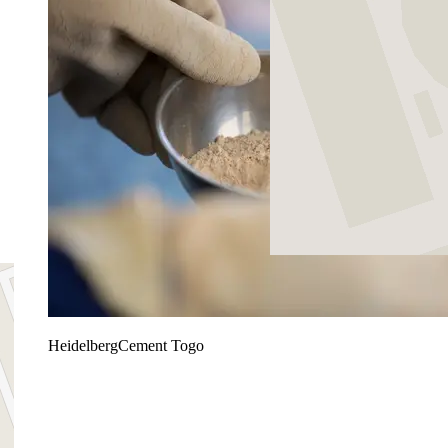
HeidelbergCement Togo