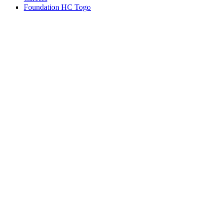
Foundation HC Togo