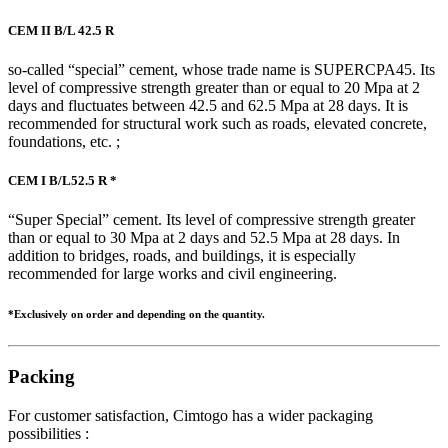
CEM II B/L 42.5 R
so-called “special” cement, whose trade name is SUPERCPA45. Its
level of compressive strength greater than or equal to 20 Mpa at 2
days and fluctuates between 42.5 and 62.5 Mpa at 28 days. It is
recommended for structural work such as roads, elevated concrete,
foundations, etc. ;
CEM I B/L52.5 R *
“Super Special” cement. Its level of compressive strength greater
than or equal to 30 Mpa at 2 days and 52.5 Mpa at 28 days. In
addition to bridges, roads, and buildings, it is especially
recommended for large works and civil engineering.
*Exclusively on order and depending on the quantity.
Packing
For customer satisfaction, Cimtogo has a wider packaging
possibilities :