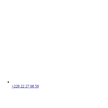
+228 22 27 08 59