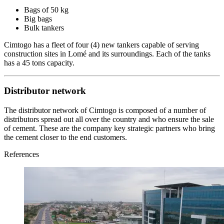
Bags of 50 kg
Big bags
Bulk tankers
Cimtogo has a fleet of four (4) new tankers capable of serving
construction sites in Lomé and its surroundings. Each of the tanks
has a 45 tons capacity.
Distributor network
The distributor network of Cimtogo is composed of a number of
distributors spread out all over the country and who ensure the sale
of cement. These are the company key strategic partners who bring
the cement closer to the end customers.
References