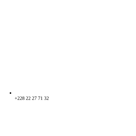
+228 22 27 71 32