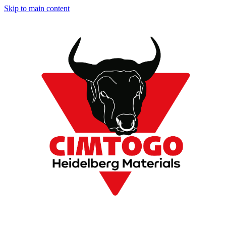
Skip to main content