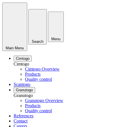
Menu
Search
Main Menu
Cimtogo
Cimtogo
Cimtogo Overview
Products
Quality control
Scantogo
Granutogo
Granutogo
Granutogo Overview
Products
Quality control
References
Contact
Careers