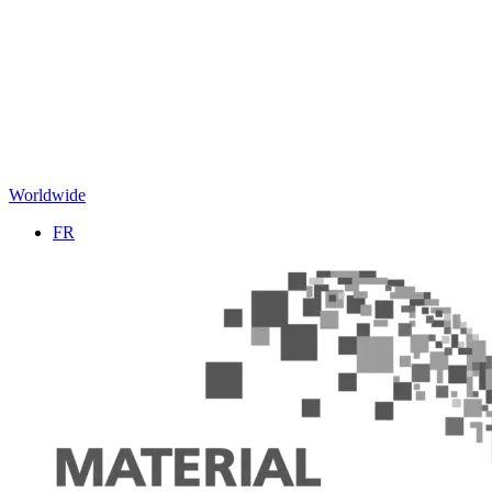
Worldwide
FR