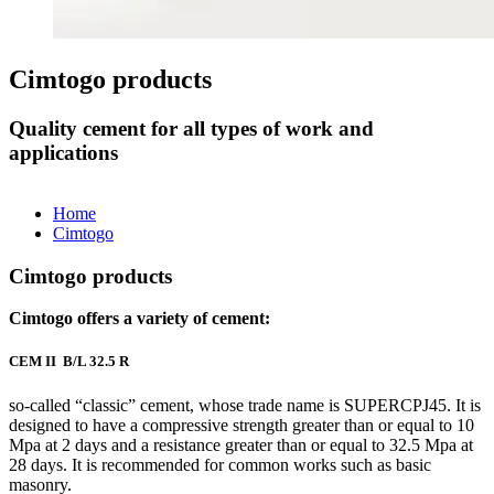
Cimtogo products
Quality cement for all types of work and
applications
Home
Cimtogo
Cimtogo products
Cimtogo offers a variety of cement:
CEM II B/L 32.5 R
so-called “classic” cement, whose trade name is SUPERCPJ45. It is
designed to have a compressive strength greater than or equal to 10
Mpa at 2 days and a resistance greater than or equal to 32.5 Mpa at
28 days. It is recommended for common works such as basic
masonry.