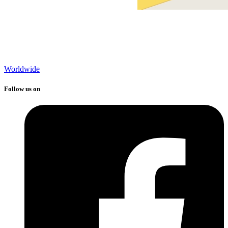
Worldwide
Follow us on