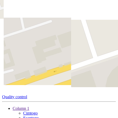
Quality control
Column 1
Cimtogo
Scantogo