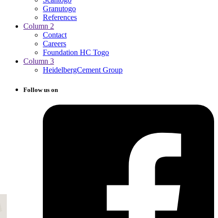
Granutogo
References
Column 2
Contact
Careers
Foundation HC Togo
Column 3
HeidelbergCement Group
Follow us on