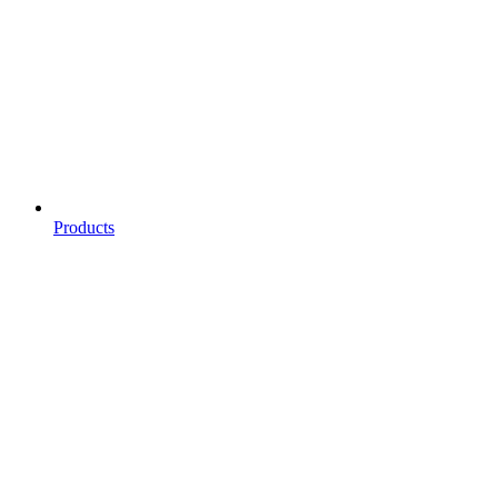
Products