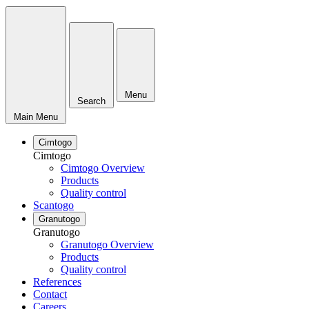
Menu
Search
Main Menu
Cimtogo
Cimtogo
Cimtogo Overview
Products
Quality control
Scantogo
Granutogo
Granutogo
Granutogo Overview
Products
Quality control
References
Contact
Careers