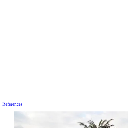
References