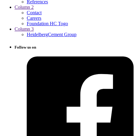
References
Column 2
Contact
Careers
Foundation HC Togo
Column 3
HeidelbergCement Group
Follow us on