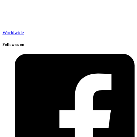
Worldwide
Follow us on