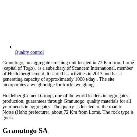
Quality control
Granutogo, an aggregate crushing unit located in 72 Km from Lomé
(capital of Togo), is a subsidiary of Scancem International, member
of HeidelbergCement. It started its activities in 2013 and has a
generating capacity of approximately 1000 t/day . The site
incorporates a weighbridge for trucks weighing.
HeidelbergCement Group, one of the world leaders in aggregates
production, guarantees through Granutogo, quality materials for all
your needs in aggregates. The quarry is located on the road to
Notse (Haho prefecture), about 72 Km from Lome. The rock type is
gneiss.
Granutogo SA