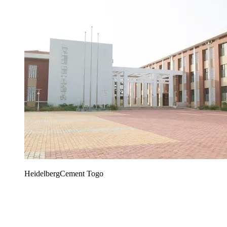
HeidelbergCement Togo