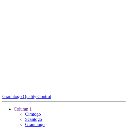
Granutogo Quality Control
Column 1
Cimtogo
Scantogo
Granutogo