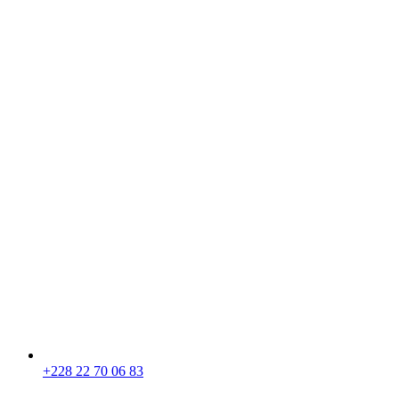
+228 22 70 06 83