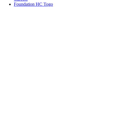
Foundation HC Togo