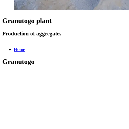
Granutogo plant
Production of aggregates
Home
Granutogo