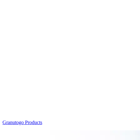
Granutogo Products