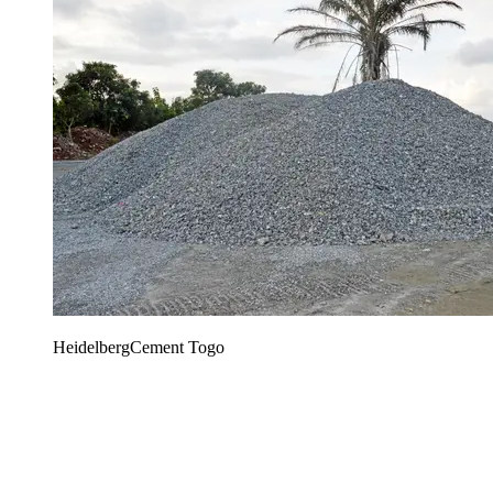
HeidelbergCement Togo