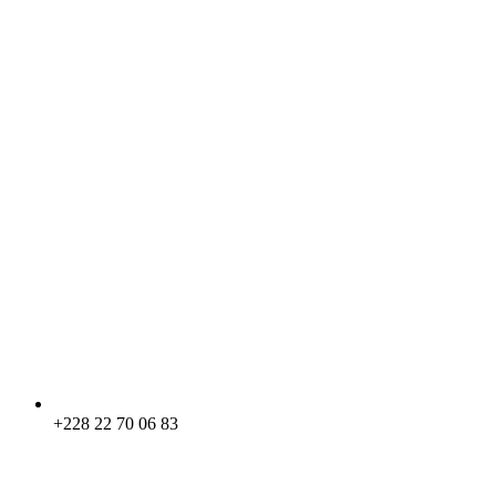
+228 22 70 06 83