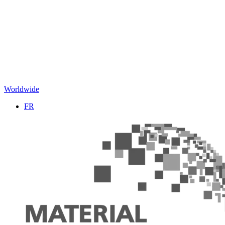
Worldwide
FR