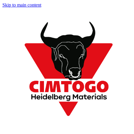
Skip to main content