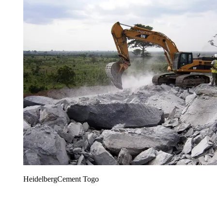
HeidelbergCement Togo