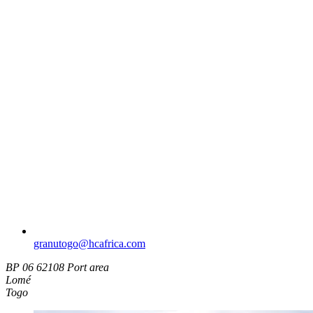
granutogo​@hcafrica.com
BP 06 62108 Port area
Lomé
Togo